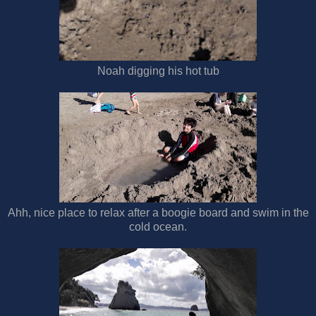
Noah digging his hot tub
Ahh, nice place to relax after a boogie board and swim in the
cold ocean.