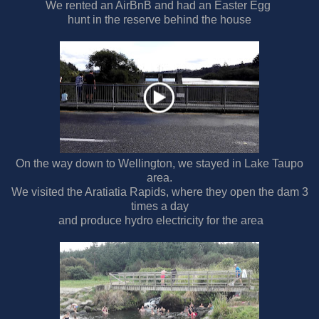
We rented an AirBnB and had an Easter Egg
hunt in the reserve behind the house
On the way down to Wellington, we stayed in Lake Taupo
area.
We visited the Aratiatia Rapids, where they open the dam 3
times a day
and produce hydro electricity for the area