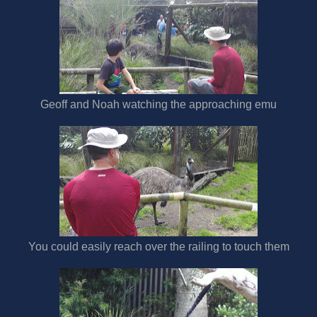
Geoff and Noah watching the approaching emu
You could easily reach over the railing to touch them