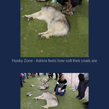
Husky Zone - Adrina feels how soft their coats are