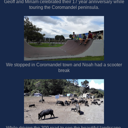
Geoff and Miriam celebrated their 17 year anniversary while
touring the Coromandel peninsula.
We stopped in Coromandel town and Noah had a scooter
break
While driving the 309 road to see the beautiful landscape,