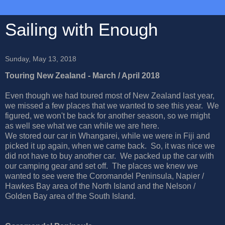
Sailing with Enough
Sunday, May 13, 2018
Touring New Zealand - March / April 2018
Even though we had toured most of New Zealand last year,
we missed a few places that we wanted to see this year. We
figured, we won't be back for another season, so we might
as well see what we can while we are here.
We stored our car in Whangarei, while we were in Fiji and
picked it up again, when we came back. So, it was nice we
did not have to buy another car. We packed up the car with
our camping gear and set off. The places we knew we
wanted to see were the Coromandel Peninsula, Napier /
Hawkes Bay area of the North Island and the Nelson /
Golden Bay area of the South Island.