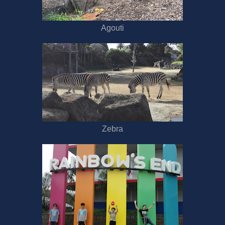
Agouti
Zebra