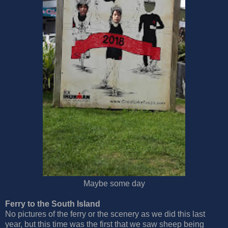
Maybe some day
Ferry to the South Island
No pictures of the ferry or the scenery as we did this last
year, but this time was the first that we saw sheep being