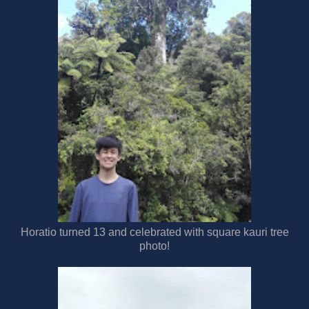
Horatio turned 13 and celebrated with square kauri tree
photo!