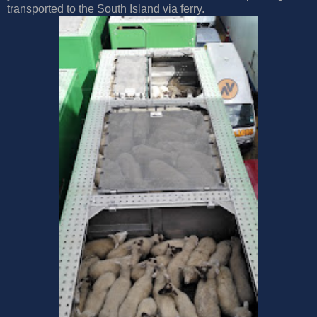
transported to the South Island via ferry.