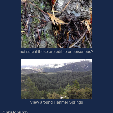
not sure if these are edible or poisonous?
View around Hanmer Springs
Christchurch