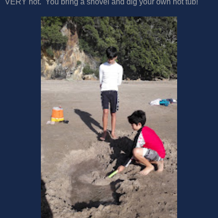
VERY hot. You bring a shovel and dig your own hot tub!