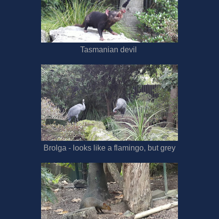
Tasmanian devil
Brolga - looks like a flamingo, but grey