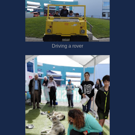
Driving a rover