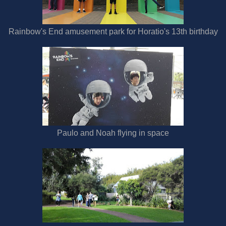
Rainbow's End amusement park for Horatio's 13th birthday
Paulo and Noah flying in space