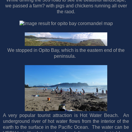
we passed a farm? with pigs and chickens running all over
the raod.
We stopped in Opito Bay, which is the eastern end of the
peninsula.
A very popular tourist attraction is Hot Water Beach. An
underground river of hot water flows from the interior of the
earth to the surface in the Pacific Ocean. The water can be