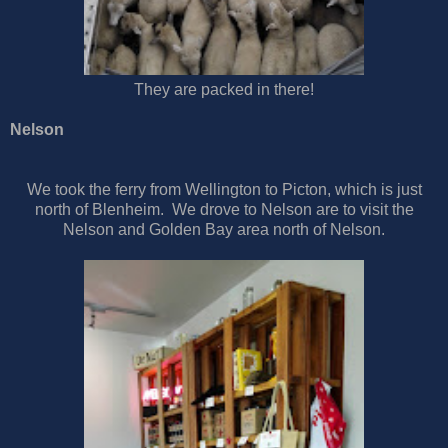
They are packed in there!
Nelson
We took the ferry from Wellington to Picton, which is just
north of Blenheim. We drove to Nelson are to visit the
Nelson and Golden Bay area north of Nelson.