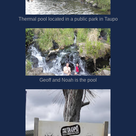
Thermal pool located in a public park in Taupo
Geoff and Noah is the pool