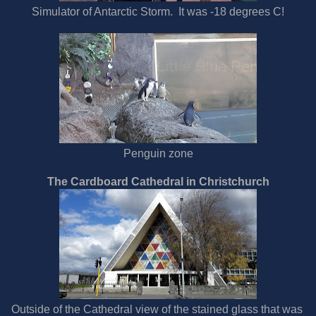
Simulator of Antarctic Storm. It was -18 degrees C!
Penguin zone
The Cardboard Cathedral in Christchurch
Outside of the Cathedral view of the stained glass that was