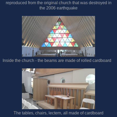
reproduced from the original church that was destroyed in
the 2006 earthquake
Inside the church - the beams are made of rolled cardboard
The tables, chairs, lectern, all made of cardboard