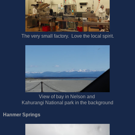
The very small factory. Love the local spirit.
View of bay in Nelson and
Kahurangi National park in the background
Hanmer Springs