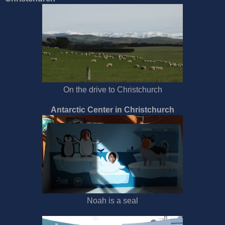
On the drive to Christchurch
Antarctic Center in Christchurch
Noah is a seal