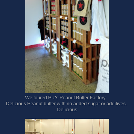
We toured Pic's Peanut Butter Factory.
Delicious Peanut butter with no added sugar or additives.
Delicious