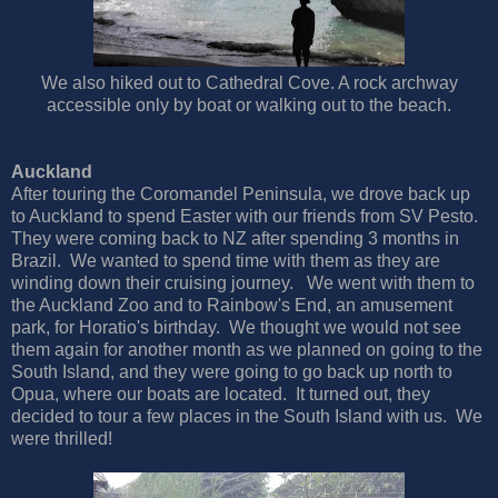
We also hiked out to Cathedral Cove. A rock archway
accessible only by boat or walking out to the beach.
Auckland
After touring the Coromandel Peninsula, we drove back up
to Auckland to spend Easter with our friends from SV Pesto.
They were coming back to NZ after spending 3 months in
Brazil. We wanted to spend time with them as they are
winding down their cruising journey. We went with them to
the Auckland Zoo and to Rainbow's End, an amusement
park, for Horatio's birthday. We thought we would not see
them again for another month as we planned on going to the
South Island, and they were going to go back up north to
Opua, where our boats are located. It turned out, they
decided to tour a few places in the South Island with us. We
were thrilled!