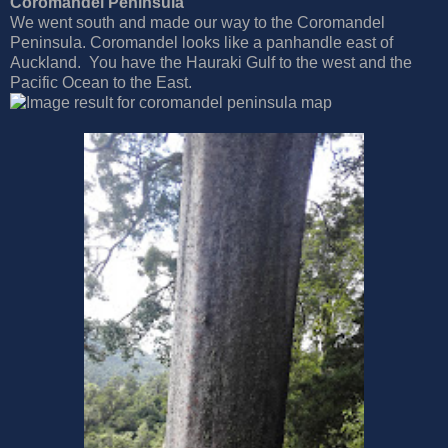
Coromandel Peninsula
We went south and made our way to the Coromandel
Peninsula. Coromandel looks like a panhandle east of
Auckland. You have the Hauraki Gulf to the west and the
Pacific Ocean to the East.