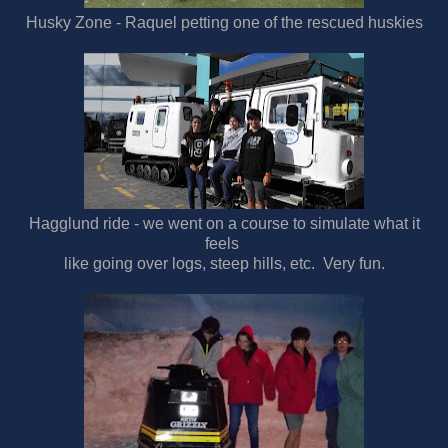
Husky Zone - Raquel petting one of the rescued huskies
Hagglund ride - we went on a course to simulate what it
feels
like going over logs, steep hills, etc. Very fun.