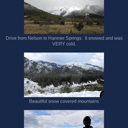
Drive from Nelson to Hanmer Springs. It snowed and was
VERY cold.
Beautiful snow covered mountains