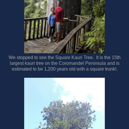
We stopped to see the Square Kauri Tree. It is the 15th
largest kauri tree on the Coromandel Peninsula and is
estimated to be 1,200 years old with a square trunk!.