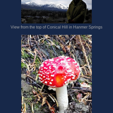
View from the top of Conical Hill in Hanmer Springs