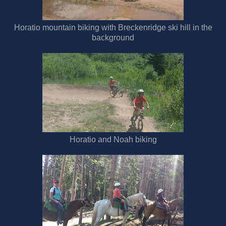
Horatio mountain biking with Breckenridge ski hill in the
background
Horatio and Noah biking