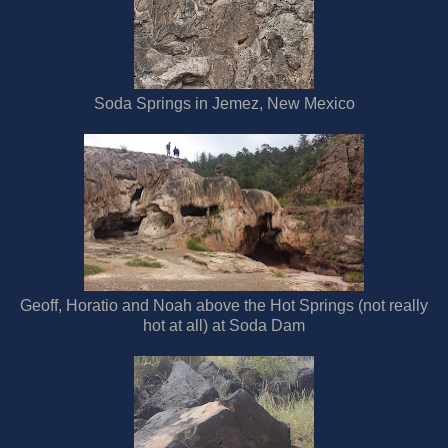
Soda Springs in Jemez, New Mexico
Geoff, Horatio and Noah above the Hot Springs (not really
hot at all) at Soda Dam