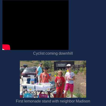
Cyclist coming downhill
First lemonade stand with neighbor Madison