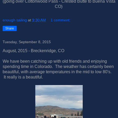
(going over Cottonwood Pass - Crested Butte to Buena Vista
CO)
enough sailing
at
9:30 AM
1 comment:
Share
Tuesday, September 8, 2015
August, 2015 - Breckenridge, CO
We have been catching up with old friends and enjoying
spending time in Colorado. The weather has certainly been
beautiful, with average temperatures in the mid to low 80's.
It really is a beautiful.