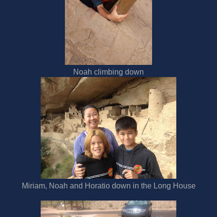
Noah climbing down
Miriam, Noah and Horatio down in the Long House