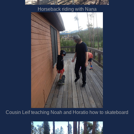
Horseback riding with Nana
Cousin Leif teaching Noah and Horatio how to skateboard