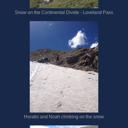
Snow on the Continental Divide - Loveland Pass
Horatio and Noah climbing on the snow