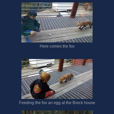
Here comes the fox
Feeding the fox an egg at the Breck house