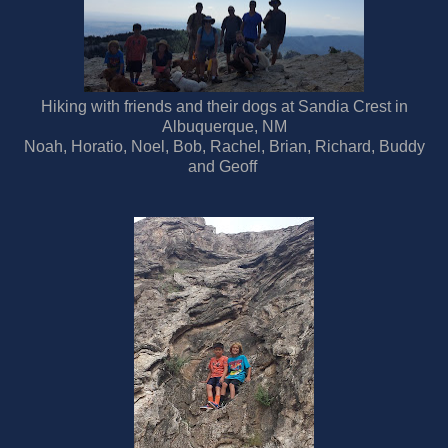
Hiking with friends and their dogs at Sandia Crest in
Albuquerque, NM
Noah, Horatio, Noel, Bob, Rachel, Brian, Richard, Buddy
and Geoff