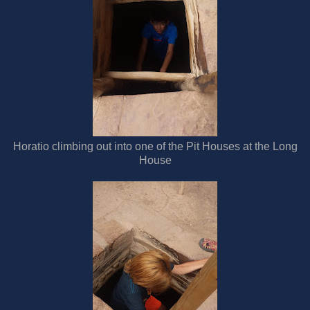
Horatio climbing out into one of the Pit Houses at the Long
House