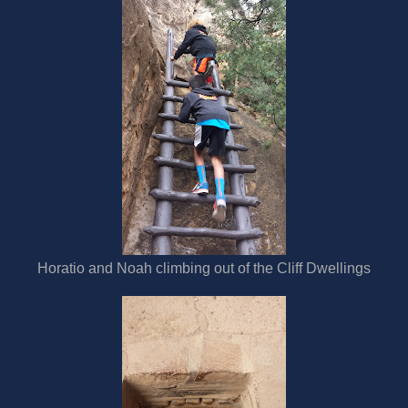
Horatio and Noah climbing out of the Cliff Dwellings