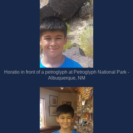
Horatio in front of a petroglyph at Petroglyph National Park -
Albuquerque, NM