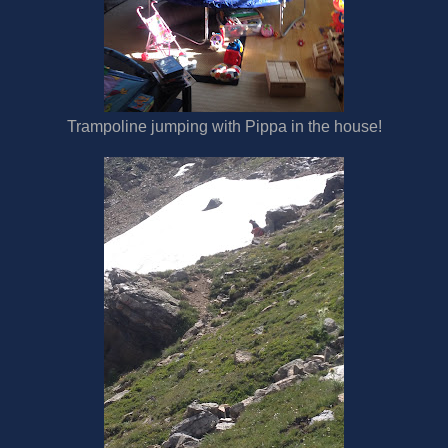
Trampoline jumping with Pippa in the house!