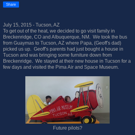
Share
July 15, 2015 - Tucson, AZ
To get out of the heat, we decided to go visit family in
Breckenridge, CO and Albuquerque, NM. We took the bus
from Guaymas to Tucson, AZ where Papa, (Geoff's dad)
picked us up. Geoff's parents had just bought a house in
Tucson and was bringing some furniture down from
Breckenridge. We stayed at their new house in Tucson for a
few days and visited the Pima Air and Space Museum.
Future pilots?