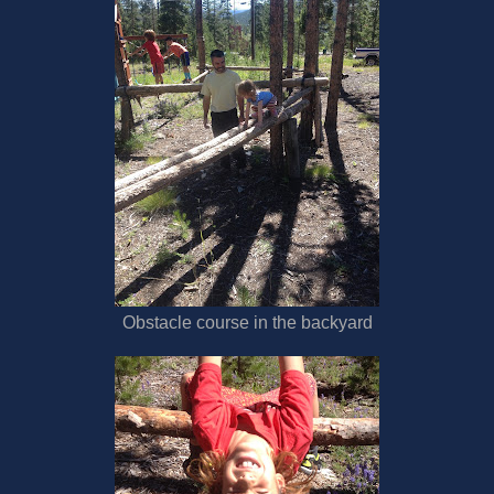
Obstacle course in the backyard