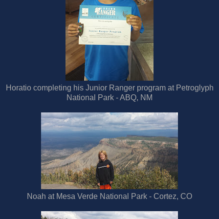
Horatio completing his Junior Ranger program at Petroglyph
National Park - ABQ, NM
Noah at Mesa Verde National Park - Cortez, CO