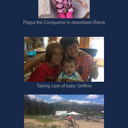
Pippa the Conqueror in downtown Breck
Taking care of baby Griffinn