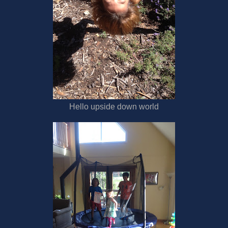
Hello upside down world