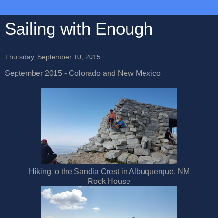
Sailing with Enough
Thursday, September 10, 2015
September 2015 - Colorado and New Mexico
Hiking to the Sandia Crest in Albuquerque, NM
Rock House