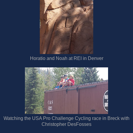
Horatio and Noah at REI in Denver
Watching the USA Pro Challenge Cycling race in Breck with
Christopher DesFosses