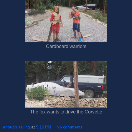
Cardboard warriors
The fox wants to drive the Corvette
enough sailing
at
5:10 PM
No comments: