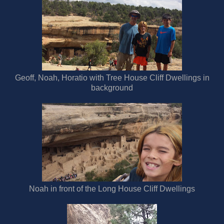
Geoff, Noah, Horatio with Tree House Cliff Dwellings in
background
Noah in front of the Long House Cliff Dwellings