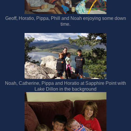
Geoff, Horatio, Pippa, Phill and Noah enjoying some down
time.
Noah, Catherine, Pippa and Horatio at Sapphire Point with
Lake Dillon in the background