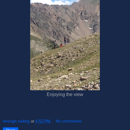
Enjoying the view
enough sailing
at
4:52 PM
No comments: