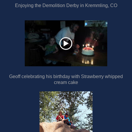
Enjoying the Demolition Derby in Kremmling, CO
Geoff celebrating his birthday with Strawberry whipped
cream cake