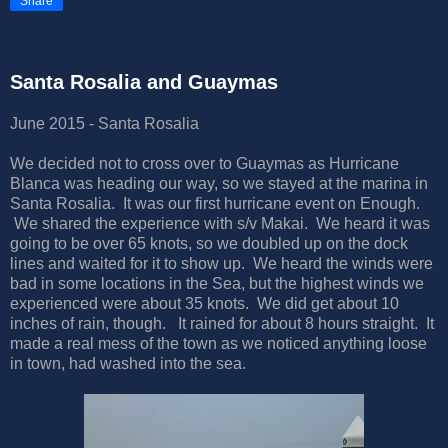
Share
Santa Rosalia and Guaymas
June 2015 - Santa Rosalia
We decided not to cross over to Guaymas as Hurricane
Blanca was heading our way, so we stayed at the marina in
Santa Rosalia. It was our first hurricane event on Enough.
We shared the experience with s/v Makai. We heard it was
going to be over 65 knots, so we doubled up on the dock
lines and waited for it to show up. We heard the winds were
bad in some locations in the Sea, but the highest winds we
experienced were about 35 knots. We did get about 10
inches of rain, though. It rained for about 8 hours straight. It
made a real mess of the town as we noticed anything loose
in town, had washed into the sea.