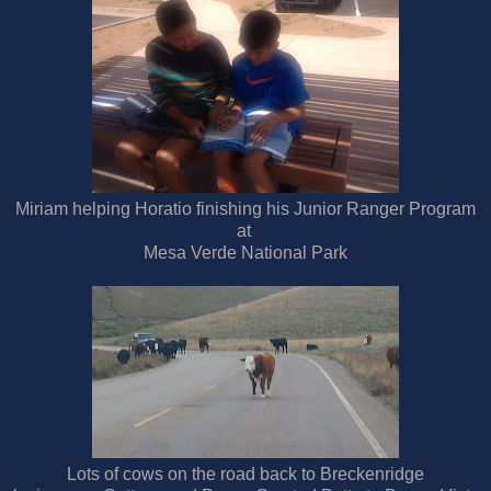
Miriam helping Horatio finishing his Junior Ranger Program
at
Mesa Verde National Park
Lots of cows on the road back to Breckenridge