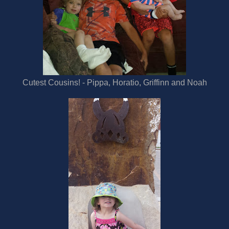
Cutest Cousins! - Pippa, Horatio, Griffinn and Noah