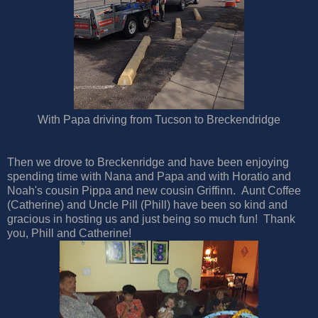
With Papa driving from Tucson to Breckendridge
Then we drove to Breckenridge and have been enjoying
spending time with Nana and Papa and with Horatio and
Noah's cousin Pippa and new cousin Griffinn. Aunt Coffee
(Catherine) and Uncle Pill (Phill) have been so kind and
gracious in hosting us and just being so much fun! Thank
you, Phill and Catherine!