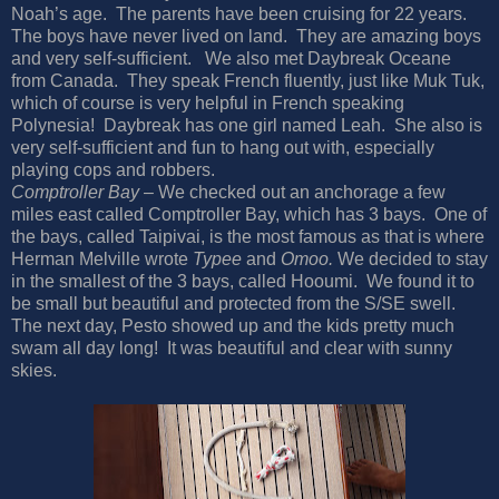
Noah’s age.
The parents have been cruising for 22 years.
The boys have never lived on land.
They are amazing boys
and very self-sufficient.
We also met Daybreak Oceane
from Canada.
They speak French fluently, just like Muk Tuk,
which of course is very helpful in French speaking
Polynesia!
Daybreak has one girl named Leah.
She also is
very self-sufficient and fun to hang out with, especially
playing cops and robbers.
Comptroller Bay
– We checked out an anchorage a few
miles east called Comptroller Bay, which has 3 bays.
One of
the bays, called Taipivai, is the most famous as that is where
Herman Melville wrote
Typee
and
Omoo.
We decided to stay
in the smallest of the 3 bays, called Hooumi.
We found it to
be small but beautiful and protected from the S/SE swell.
The next day, Pesto showed up and the kids pretty much
swam all day long!
It was beautiful and clear with sunny
skies.