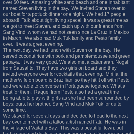
over 60 feet. Amazing white sand beach and one inhabitant
named Steven living in the bay. We invited Steven over to
our boat for a potluck dinner one night. We had 17 people
aboard! Talk about tight living space! It was a great time as
we got to meet Steven, and catch up with our friends from
Sang Vind, whom we had not seen since La Cruz in Mexico
in March. We also had Muk Tuk family and Pesto family
over. It was a great evening.
The next day, we had lunch with Steven on the bay. He
served coconut rice with pork and pamplemousse and green
papaya. It was very good. We also met a catamaran, Nogal,
from Sausalito. They have two girls on board and they
invited everyone over for cocktails that evening. Mirilia, the
mother/wife on board is Brazilian, so they hit it off with Pesto
and were able to converse in Portuguese together. What a
treat for them. Raquel from Pesto also had a great time
being able to play with girls as she had been surrounded by
boys; ours, her brother, Sang Vind and Muk Tuk for quite
some time.
We stayed for several days and decided to head to the next
bay over to meet with a tattoo artist named Fati. He was in
the village of Vaitahu Bay. This was a beautiful town, but
had a very hard dock to come ashore on, so I’m guessing not