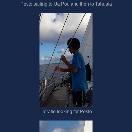
Pesto sailing to Ua Pou and then to Tahuata
Horatio looking for Pesto