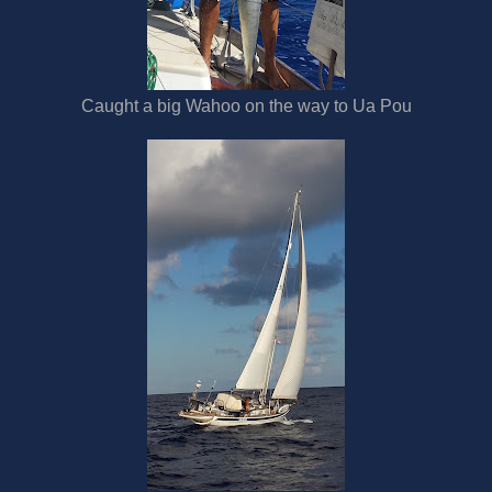
Caught a big Wahoo on the way to Ua Pou