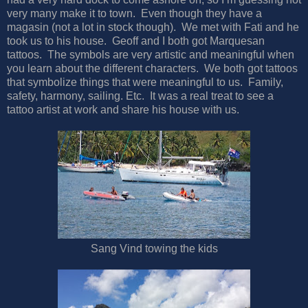
very many make it to town. Even though they have a
magasin (not a lot in stock though). We met with Fati and he
took us to his house. Geoff and I both got Marquesan
tattoos. The symbols are very artistic and meaningful when
you learn about the different characters. We both got tattoos
that symbolize things that were meaningful to us. Family,
safety, harmony, sailing. Etc. It was a real treat to see a
tattoo artist at work and share his house with us.
Sang Vind towing the kids