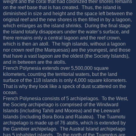
weight and the coral that had colonized their shores remains
on the reef base that is has created.
Thus, the island is
diminished in size and height and the space left between the
original reef and the new shores is then filled in by a lagoon,
which enlarges as the island shrinks.
During the final stage
the island totally disappears under the water’s surface, and
there remains only a central lagoon and the reef crown,
which is then an atoll.
The high islands, without a lagoon
nor crown reef (the Marquesas) are the youngest, and those
that have a vast lagoon are the oldest (the Society Islands),
and in between are the atolls.
French Polynesia extends over 5,500,000 square
kilometers, counting the territorial waters, but the land
surface of the 118 islands is only 4,000 square kilometers.
That is why they look like a speck of dust scattered on the
ocean.
French Polynesia consists of 5 archipelagos.
To the West,
the Society archipelago is comprised of the Windward
Islands (including Tahiti and Moorea) and the Leeward
Islands (including Bora Bora and Raiatea).
The Tuamotu
archipelago is made up of 76 atolls, which is extended by
the Gambier archipelago.
The Austral Island archipelago
has 5 inhabited islands.
To the north of the Tuamotus are