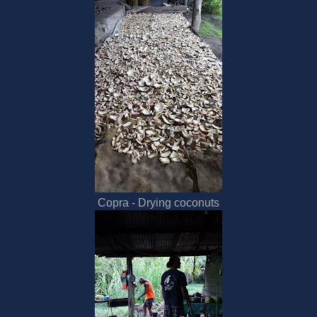
Copra - Drying coconuts