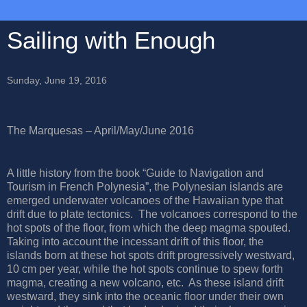
Sailing with Enough
Sunday, June 19, 2016
The Marquesas – April/May/June 2016
A little history from the book “Guide to Navigation and
Tourism in French Polynesia”, the Polynesian islands are
emerged underwater volcanoes of the Hawaiian type that
drift due to plate tectonics.
The volcanoes correspond to the
hot spots of the floor, from which the deep magma spouted.
Taking into account the incessant drift of this floor, the
islands born at these hot spots drift progressively westward,
10 cm per year, while the hot spots continue to spew forth
magma, creating a new volcano, etc.
As these island drift
westward, they sink into the oceanic floor under their own