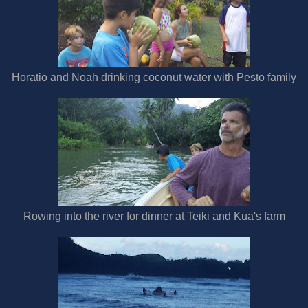
Horatio and Noah drinking coconut water with Pesto family
Rowing into the river for dinner at Teiki and Kua's farm