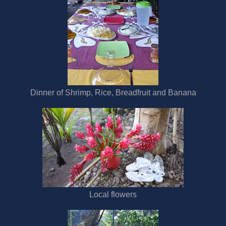
Dinner of Shrimp, Rice, Breadfruit and Banana
Local flowers