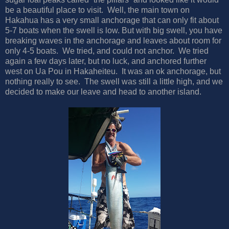
be a beautiful place to visit. Well, the main town on
Hakahua has a very small anchorage that can only fit about
5-7 boats when the swell is low. But with big swell, you have
breaking waves in the anchorage and leaves about room for
only 4-5 boats. We tried, and could not anchor. We tried
again a few days later, but no luck, and anchored further
west on Ua Pou in Hakaheiteu. It was an ok anchorage, but
nothing really to see. The swell was still a little high, and we
decided to make our leave and head to another island.