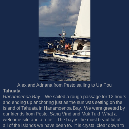
Alex and Adriana from Pesto sailing to Ua Pou
Tahuata
Hanamoenoa Bay –
We sailed a rough passage for 12 hours
and ending up anchoring just as the sun was setting on the
island of Tahuata in Hanamoenoa Bay. We were greeted by
our friends from Pesto, Sang Vind and Muk Tuk! What a
welcome site and a relief. The bay is the most beautiful of
all of the islands we have been to. It is crystal clear down to