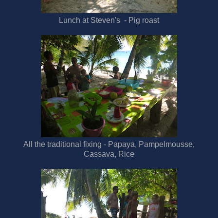
Lunch at Steven's - Pig roast
All the traditional fixing - Papaya, Pampelmousse,
Cassava, Rice