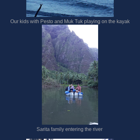
Our kids with Pesto and Muk Tuk playing on the kayak
Sarita family entering the river