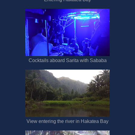
Cocktails aboard Sarita with Sababa
View entering the river in Hakatea Bay