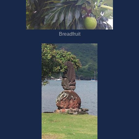
Breadfruit