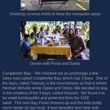
Smoking coconut shells to keep the mosquitos away
Dinner with Pesto and Sarita
Comptroller Bay
– We checked out an anchorage a few
miles east called Comptroller Bay, which has 3 bays. One of
the bays, called Taipivai, is the most famous as that is where
Herman Melville wrote
Typee
and
Omoo.
We decided to stay
in the smallest of the 3 bays, called Hooumi. We found it to
be small but beautiful and protected from the S/SE
swell. The next day, Pesto showed up and the kids pretty
much swam all day long! It was beautiful and clear with