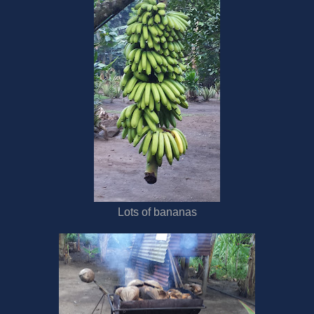
Lots of bananas