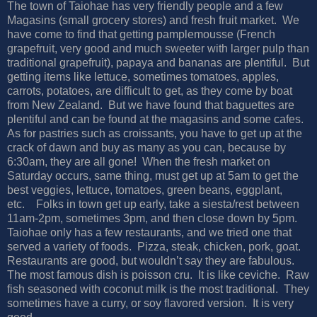
The town of Taiohae has very friendly people and a few
Magasins (small grocery stores) and fresh fruit market.
We
have come to find that getting pamplemousse (French
grapefruit, very good and much sweeter with larger pulp than
traditional grapefruit), papaya and bananas are plentiful.
But
getting items like lettuce, sometimes tomatoes, apples,
carrots, potatoes, are difficult to get, as they come by boat
from New Zealand.
But we have found that baguettes are
plentiful and can be found at the magasins and some cafes.
As for pastries such as croissants, you have to get up at the
crack of dawn and buy as many as you can, because by
6:30am, they are all gone!
When the fresh market on
Saturday occurs, same thing, must get up at 5am to get the
best veggies, lettuce, tomatoes, green beans, eggplant,
etc.
Folks in town get up early, take a siesta/rest between
11am-2pm, sometimes 3pm, and then close down by 5pm.
Taiohae only has a few restaurants, and we tried one that
served a variety of foods.
Pizza, steak, chicken, pork, goat.
Restaurants are good, but wouldn’t say they are fabulous.
The most famous dish is poisson cru.
It is like ceviche.
Raw
fish seasoned with coconut milk is the most traditional.
They
sometimes have a curry, or soy flavored version.
It is very