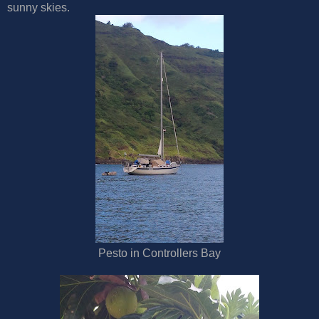
sunny skies.
Pesto in Controllers Bay