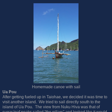
Homemade canoe with sail
Ua Pou
After getting fueled up in Taiohae, we decided it was time to
visit another island. We tried to sail directly south to the
island of Ua Pou. The view from Nuku Hiva was that of
sugar loaf peaks called “the pillars” and looked like it would