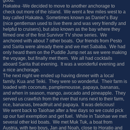
good.
Hakatea
-We decided to move to another anchorage to
check out more of the island.
We went a few miles west to a
bay called Hakatea.
Sometimes known as Daniel’s Bay
(nice gentleman used to live there and was very friendly and
helpful to cruisers), but also known as the bay where they
filmed one of the first Survivor TV show series.
We
anchored with about 7 other boats.
Our friends from Pesto
and Sarita were already there and we met Sababa.
We had
only heard them on the Puddle Jump net as we were making
the voyage, but finally met them.
We all had cocktails
aboard Sarita that evening.
It was a wonderful evening and
a nice anchorage.
The next night we ended up having dinner with a local
family. Kua and Teiki.
They were so wonderful.
Their farm is
loaded with coconuts, pamplemousse, papaya, bananas,
and when in season, mango, avocado and pineapple.
They
served us crawfish from the river that runs next to their farm,
rice, bananas, breadfruit and papaya.
It was delicious!
We went back to Taiohae after a few days so we could pick
up our fuel exemption and get fuel.
While in Taiohae we met
several other kid boats.
We met Muk Tuk, a boat from
Austria, with two boys, Jan and Noah, close to Horatio and