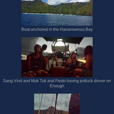
Boat anchored in the Hanamoenoa Bay
Sang Vind and Muk Tuk and Pesto having potluck dinner on
Enough