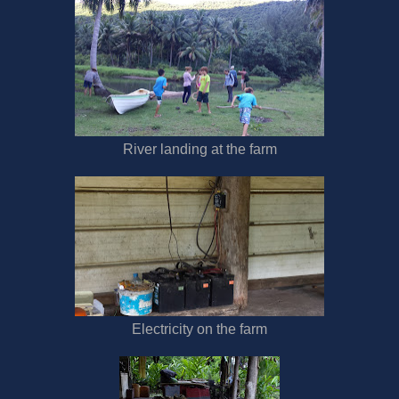
River landing at the farm
Electricity on the farm