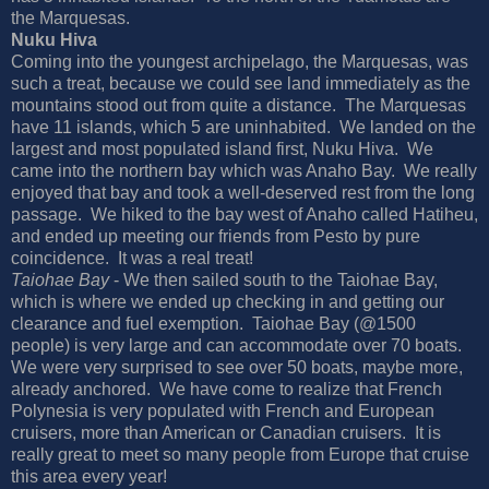
the Marquesas.
Nuku Hiva
Coming into the youngest archipelago, the Marquesas, was
such a treat, because we could see land immediately as the
mountains stood out from quite a distance.
The Marquesas
have 11 islands, which 5 are uninhabited.
We landed on the
largest and most populated island first, Nuku Hiva.
We
came into the northern bay which was Anaho Bay.
We really
enjoyed that bay and took a well-deserved rest from the long
passage.
We hiked to the bay west of Anaho called Hatiheu,
and ended up meeting our friends from Pesto by pure
coincidence.
It was a real treat!
Taiohae Bay
- We then sailed south to the Taiohae Bay,
which is where we ended up checking in and getting our
clearance and fuel exemption.
Taiohae Bay (@1500
people) is very large and can accommodate over 70 boats.
We were very surprised to see over 50 boats, maybe more,
already anchored.
We have come to realize that French
Polynesia is very populated with French and European
cruisers, more than American or Canadian cruisers.
It is
really great to meet so many people from Europe that cruise
this area every year!