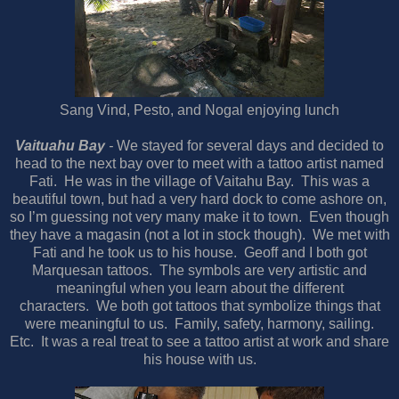
Sang Vind, Pesto, and Nogal enjoying lunch
Vaituahu Bay
-
We stayed for several days and decided to
head to the next bay over to meet with a tattoo artist named
Fati.
He was in the village of Vaitahu Bay.
This was a
beautiful town, but had a very hard dock to come ashore on,
so I’m guessing not very many make it to town.
Even though
they have a magasin (not a lot in stock though).
We met with
Fati and he took us to his house.
Geoff and I both got
Marquesan tattoos.
The symbols are very artistic and
meaningful when you learn about the different
characters.
We both got tattoos that symbolize things that
were meaningful to us.
Family, safety, harmony, sailing.
Etc.
It was a real treat to see a tattoo artist at work and share
his house with us.