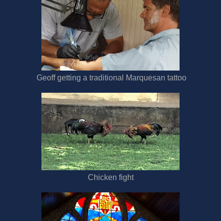
Geoff getting a traditional Marquesan tattoo
Chicken fight