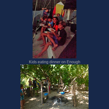
Kids eating dinner on Enough