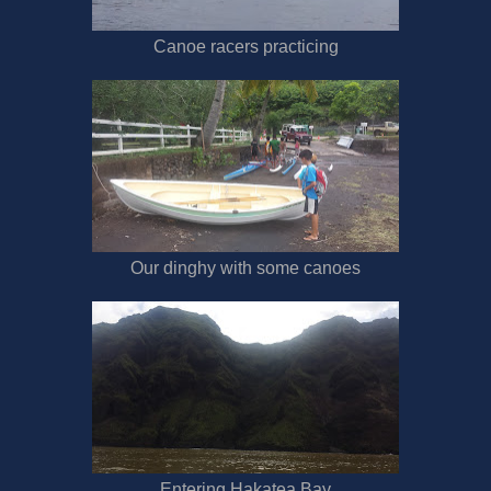
Canoe racers practicing
Our dinghy with some canoes
Entering Hakatea Bay