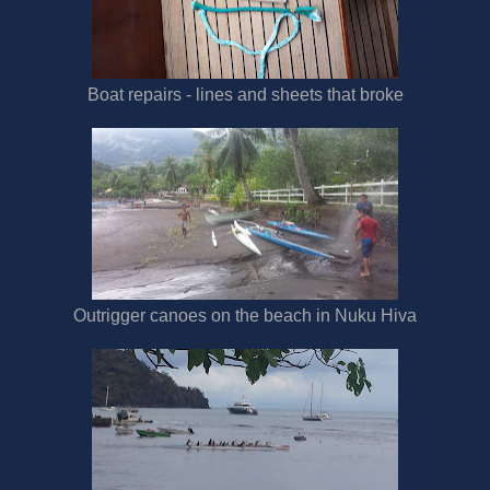
Boat repairs - lines and sheets that broke
Outrigger canoes on the beach in Nuku Hiva