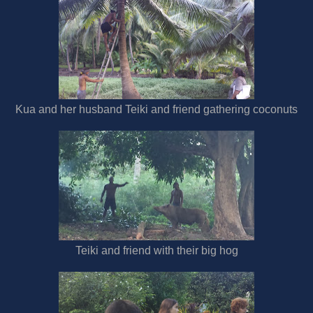
Kua and her husband Teiki and friend gathering coconuts
Teiki and friend with their big hog