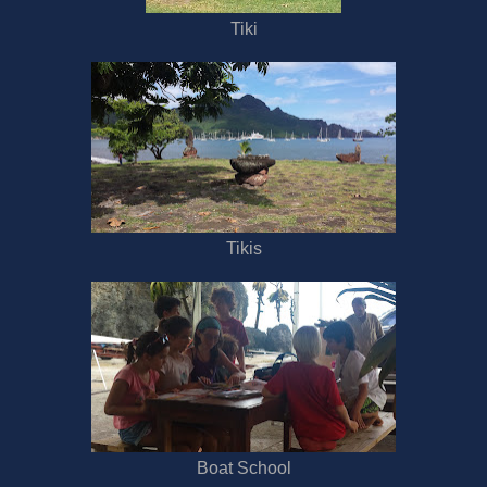
Tiki
Tikis
Boat School